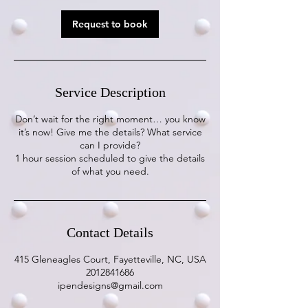
Request to book
Service Description
Don’t wait for the right moment… you know
it’s now! Give me the details? What service
can I provide?
1 hour session scheduled to give the details
of what you need.
Contact Details
415 Gleneagles Court, Fayetteville, NC, USA
2012841686
ipendesigns@gmail.com