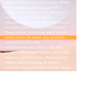
visible problems with said purchase. Please
email
ipendesigns@gmail.com
with a
picture and description of the damage or
missing material. Your refund or
replacement of the item will be sent to you
via credit, reimbursement, or reshipment.
Please indicate in the email which method
would resolve the matter. Any questions,
contact
(201) 284-1686
Fulfillment/shipping policy – You will
receive a confirmation email for all services,
shipments, and schedules. This email may
initially indicate a change in delivery,
scheduled times, and dates of events. Please
email
ipendesigns@gmail.com
or contact
(201) 284-1686
with any questions or
changes that may be needed.
Terms & Conditions – Nanette M. Buchanan
owns all work presented on this website.
Under copyright laws in the United States,
any duplication of any work here, sold by