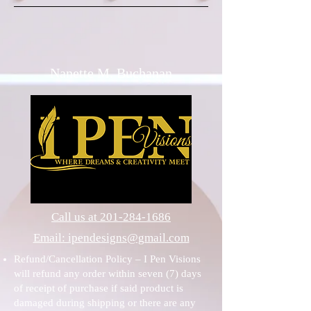
Nanette M. Buchanan
Call us at 201-284-1686
Email: ipendesigns@gmail.com
Refund/Cancellation Policy – I Pen Visions
will refund any order within seven (7) days
of receipt of purchase if said product is
damaged during shipping or there are any