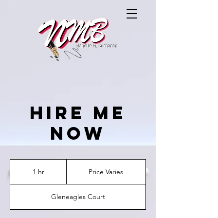
Hire Me
Now
Price
Varies
1 hr
1
Price Varies
h
Gleneagles Court