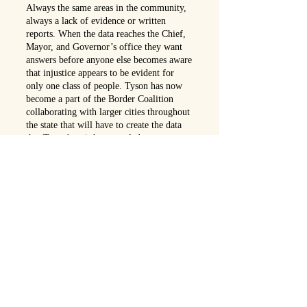
Always the same areas in the community,
always a lack of evidence or written
reports. When the data reaches the Chief,
Mayor, and Governor’s office they want
answers before anyone else becomes aware
that injustice appears to be evident for
only one class of people. Tyson has now
become a part of the Border Coalition
collaborating with larger cities throughout
the state that will have to create the data
that Tyson’s unit has revealed.
After uncovering this “Zipcode Injustice”
throughout the state, community leaders
and activists have become involved. Not
everyone is pleased with this collaborative
effort and the attention it has stirred,
especially those connected to each file they
closed to gain personal rewards. Detective
Tyson’s problems mount as his obligation
to the community battles his loyalty to the
department.