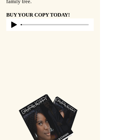
family tree.
BUY YOUR COPY TODAY!