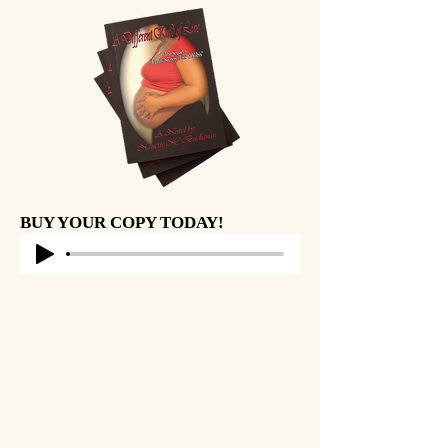
BUY YOUR COPY TODAY!