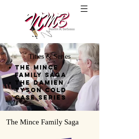
Titles & Series
The Mince
Family Saga
THe Damien
Tyson Cold
Case Series
The Mince Family Saga