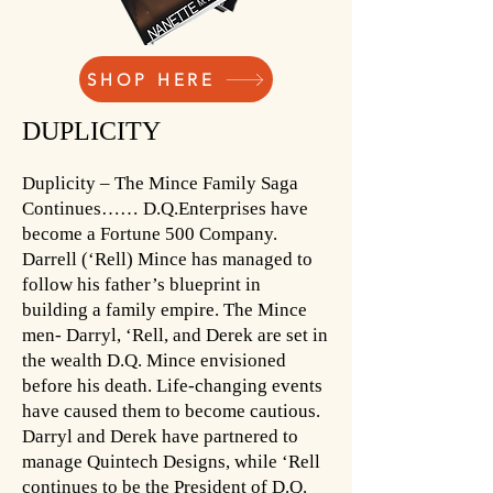
SHOP HERE
DUPLICITY
Duplicity – The Mince Family Saga
Continues…… D.Q.Enterprises have
become a Fortune 500 Company.
Darrell (‘Rell) Mince has managed to
follow his father’s blueprint in
building a family empire. The Mince
men- Darryl, ‘Rell, and Derek are set in
the wealth D.Q. Mince envisioned
before his death. Life-changing events
have caused them to become cautious.
Darryl and Derek have partnered to
manage Quintech Designs, while ‘Rell
continues to be the President of D.Q.