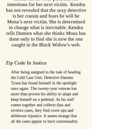
intentions for her next victim. Kendra
has not revealed that the sexy detective
is her cousin and fears he will be
Mona’s next victim. She is determined
to change what is inevitable. Kendra
tells Damien what she thinks Mona has
done only to find she is now the one
caught in the Black Widow’s web.
Zip Code In Justice
After being assigned to the task of heading
the Cold Case Unit, Detective Damien
Tyson has found himself in the spotlight
once again. The twenty-year veteran has
more than proven his ability to adapt and
keep himself on a pedestal. As his staff
comes together and collects data and
reviews cases, they find cover-ups and
deliberate injustice. It seems strange that
all the cases appear to have commonality.