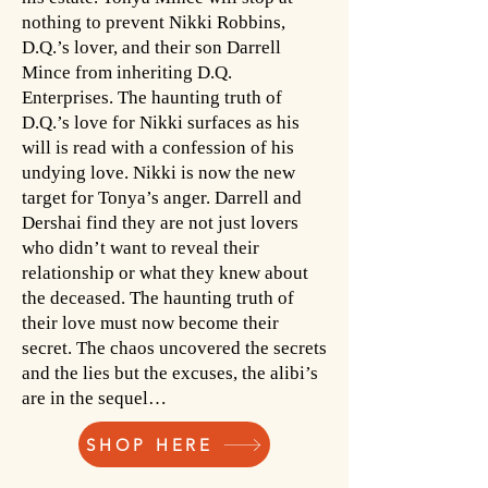
nothing to prevent Nikki Robbins,
D.Q.’s lover, and their son Darrell
Mince from inheriting D.Q.
Enterprises. The haunting truth of
D.Q.’s love for Nikki surfaces as his
will is read with a confession of his
undying love. Nikki is now the new
target for Tonya’s anger. Darrell and
Dershai find they are not just lovers
who didn’t want to reveal their
relationship or what they knew about
the deceased. The haunting truth of
their love must now become their
secret. The chaos uncovered the secrets
and the lies but the excuses, the alibi’s
are in the sequel…
SHOP HERE