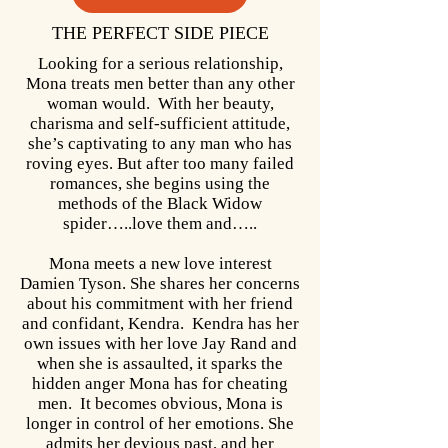
THE PERFECT SIDE PIECE
Looking for a serious relationship,
Mona treats men better than any other
woman would. With her beauty,
charisma and self-sufficient attitude,
she’s captivating to any man who has
roving eyes. But after too many failed
romances, she begins using the
methods of the Black Widow
spider…..love them and…..
Mona meets a new love interest
Damien Tyson. She shares her concerns
about his commitment with her friend
and confidant, Kendra. Kendra has her
own issues with her love Jay Rand and
when she is assaulted, it sparks the
hidden anger Mona has for cheating
men. It becomes obvious, Mona is
longer in control of her emotions. She
admits her devious past, and her