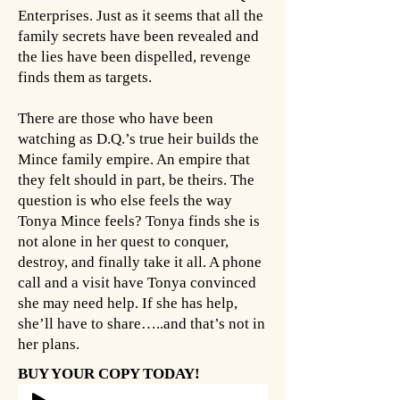
Enterprises. Just as it seems that all the
family secrets have been revealed and
the lies have been dispelled, revenge
finds them as targets.
There are those who have been
watching as D.Q.’s true heir builds the
Mince family empire. An empire that
they felt should in part, be theirs. The
question is who else feels the way
Tonya Mince feels? Tonya finds she is
not alone in her quest to conquer,
destroy, and finally take it all. A phone
call and a visit have Tonya convinced
she may need help. If she has help,
she’ll have to share…..and that’s not in
her plans.
BUY YOUR COPY TODAY!