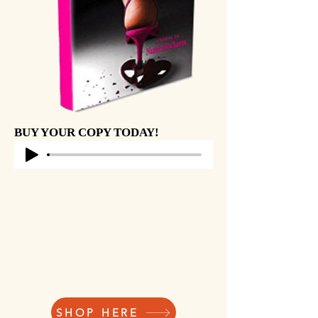
BUY YOUR COPY TODAY!
SHOP HERE