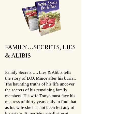
FAMILY…SECRETS, LIES
& ALIBIS
Family Secrets …. Lies & Alibis tells
the story of D.Q. Mince after his burial.
The haunting truths of his life uncover
the secrets of his remaining family
members. His wife Tonya must face his
mistress of thirty years only to find that
as his wife she has not been left any of
his estate. Tonya Mince will stop at