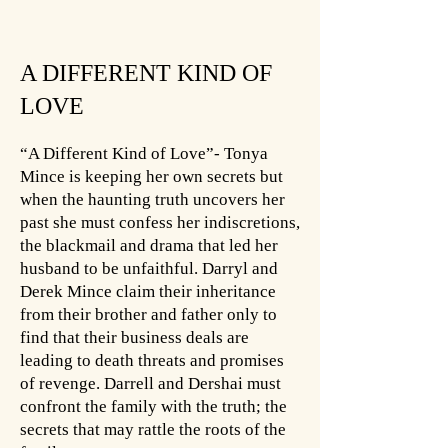
A DIFFERENT KIND OF
LOVE
“A Different Kind of Love”- Tonya
Mince is keeping her own secrets but
when the haunting truth uncovers her
past she must confess her indiscretions,
the blackmail and drama that led her
husband to be unfaithful. Darryl and
Derek Mince claim their inheritance
from their brother and father only to
find that their business deals are
leading to death threats and promises
of revenge. Darrell and Dershai must
confront the family with the truth; the
secrets that may rattle the roots of the