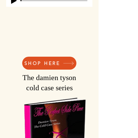
SHOP HERE
The damien tyson
cold case series